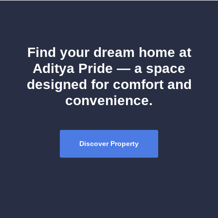
Find your dream home at
Aditya Pride — a space
designed for comfort and
convenience.
Discover Property