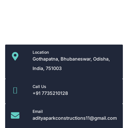
Ongoing projects
Terms Conditions
Privacy Policy
Contact Details
Location
Gothapatna, Bhubaneswar, Odisha,
India, 751003
Call Us
+91 7735210128
Email
adityaparkconstructions11@gmail.com