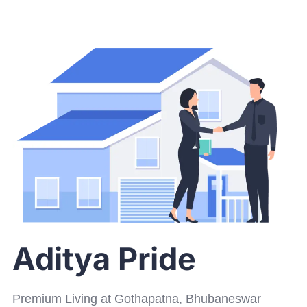
Aditya Pride
Premium Living at Gothapatna, Bhubaneswar