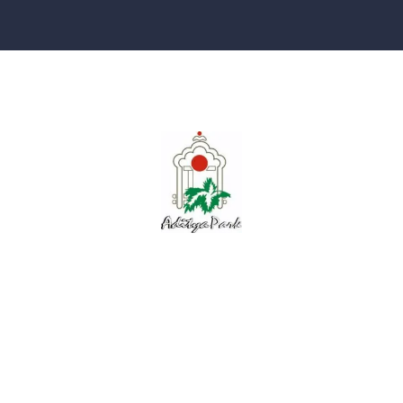
Explore
About Us
Floor Plans
Completed Projects
Contact Us