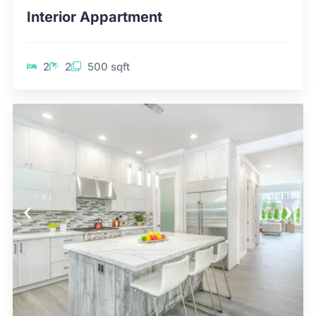
Interior Appartment
2
2
500 sqft