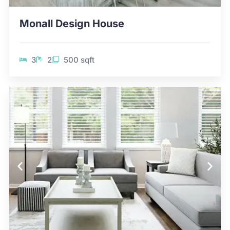
Monall Design House
3
2
500 sqft