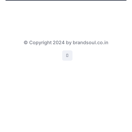
© Copyright 2024 by brandsoul.co.in