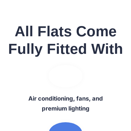
All Flats Come
Fully Fitted With
Air conditioning, fans, and
premium lighting