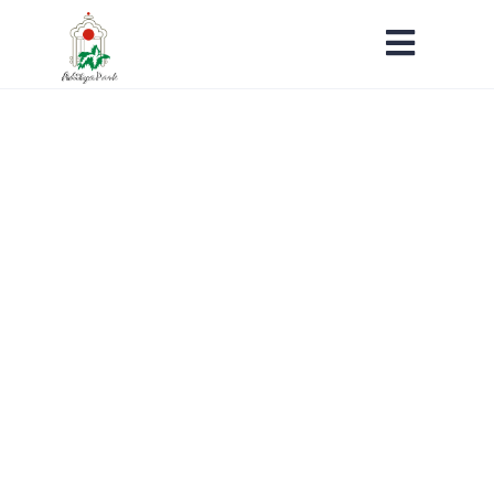
Ongoing Projects
Home
Ongoing Projects