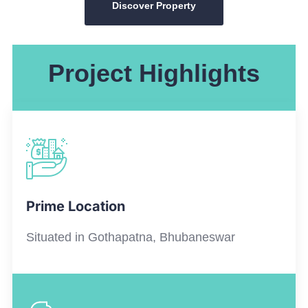
Discover Property
Project Highlights
Prime Location
Situated in
Gothapatna
, Bhubaneswar