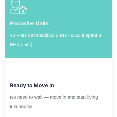
Exclusive Units
40 Flats (20 spacious 2 BHK & 20 elegant 3
BHK units)
Ready to Move In
No
need to
wait
—
move in and start living
luxuriously