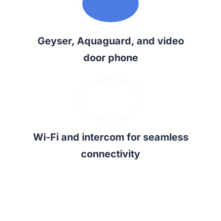
Geyser, Aquaguard, and video
door phone
Wi-Fi and intercom for seamless
connectivity