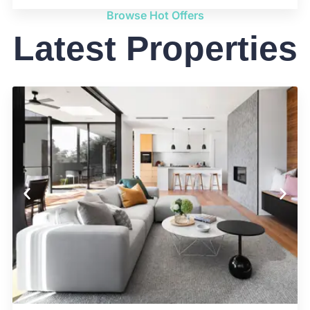
Browse Hot Offers
Latest Properties