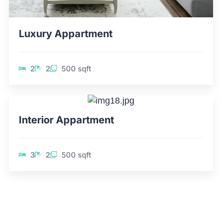
Luxury Appartment
2
2
500 sqft
Interior Appartment
3
2
500 sqft